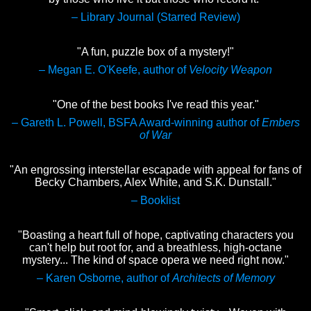
– Library Journal (Starred Review)
"A fun, puzzle box of a mystery!"
– Megan E. O'Keefe, author of
Velocity Weapon
"One of the best books I've read this year."
– Gareth L. Powell, BSFA Award-winning author of
Embers
of War
"An engrossing interstellar escapade with appeal for fans of
Becky Chambers, Alex White, and S.K. Dunstall."
– Booklist
"Boasting a heart full of hope, captivating characters you
can't help but root for, and a breathless, high-octane
mystery... The kind of space opera we need right now."
– Karen Osborne, author of
Architects of Memory