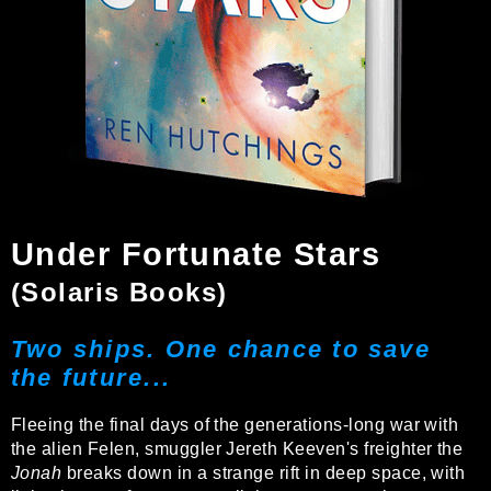
Under Fortunate Stars
(Solaris Books)
Two ships. One chance to save
the future...
Fleeing the final days of the generations-long war with
the alien Felen, smuggler Jereth Keeven's freighter the
Jonah
breaks down in a strange rift in deep space, with