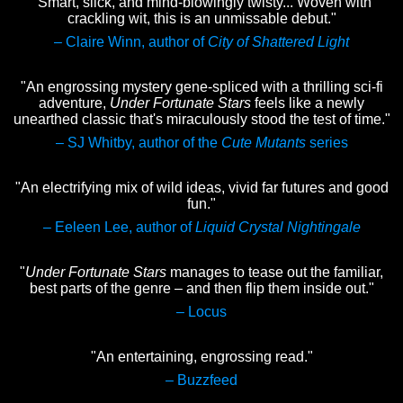
"Smart, slick, and mind-blowingly twisty... Woven with
crackling wit, this is an unmissable debut."
– Claire Winn, author of
City of Shattered Light
"An engrossing mystery gene-spliced with a thrilling sci-fi
adventure,
Under Fortunate Stars
feels like a newly
unearthed classic that's miraculously stood the test of time."
– SJ Whitby, author of the
Cute Mutants
series
"An electrifying mix of wild ideas, vivid far futures and good
fun."
– Eeleen Lee, author of
Liquid Crystal Nightingale
"
Under Fortunate Stars
manages to tease out the familiar,
best parts of the genre – and then flip them inside out."
– Locus
"An entertaining, engrossing read."
– Buzzfeed