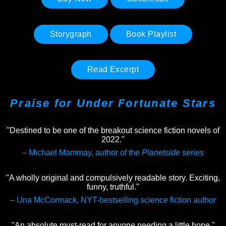
Storygraph
Book Playlist
Read Excerpt
Praise for
Under Fortunate Stars
"Destined to be one of the breakout science fiction novels of
2022."
– Michael Mammay, author of the
Planetside
series
"A wholly original and compulsively readable story. Exciting,
funny, truthful."
– Una McCormack, NYT-bestselling science fiction author
"An absolute must-read for anyone needing a little hope."