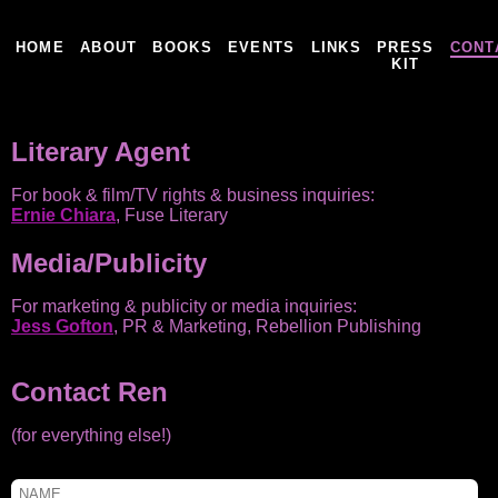
HOME
ABOUT
BOOKS
EVENTS
LINKS
PRESS
CONT
KIT
Literary Agent
For book & film/TV rights & business inquiries:
Ernie Chiara
, Fuse Literary
Media/Publicity
For marketing & publicity or media inquiries:
Jess Gofton
, PR & Marketing, Rebellion Publishing
Contact Ren
(for everything else!)