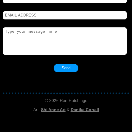
© 2026 Ren Hutchings
Art:
Shi Anne Art
&
Danika Corrall