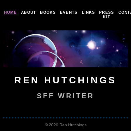
HOME
ABOUT
BOOKS
EVENTS
LINKS
PRESS
CONT
KIT
REN HUTCHINGS
SFF WRITER
© 2026 Ren Hutchings