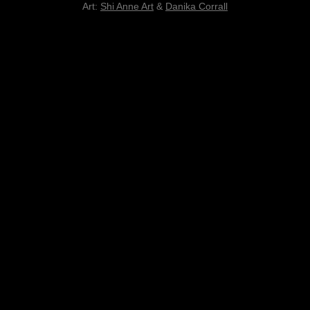
Art:
Shi Anne Art
&
Danika Corrall