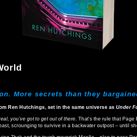
World
on. More secrets than they bargained
om Ren Hutchings, set in the same universe as
Under Fo
al, you've got to get out of there.
That's the rule that Page
 past, scrounging to survive in a backwater outpost – until s