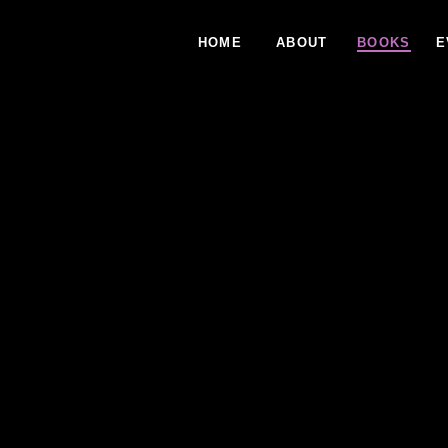
HOME
ABOUT
BOOKS
E