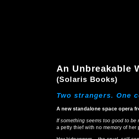
An Unbreakable 
(Solaris Books)
Two strangers. One c
A new standalone space opera fr
If something seems too good to be re
a petty thief with no memory of her