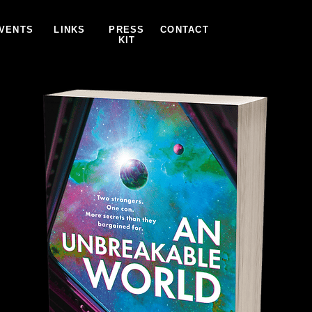
VENTS
LINKS
PRESS
CONTACT
KIT