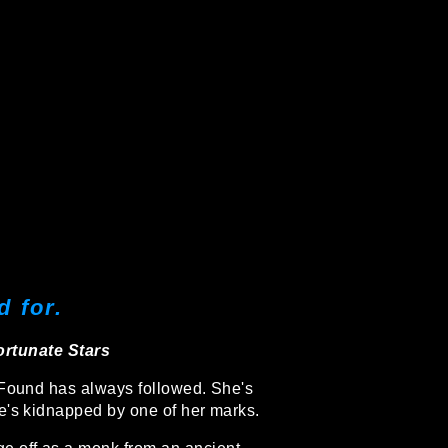
 for.
rtunate Stars
 Found has always followed. She's
he's kidnapped by one of her marks.